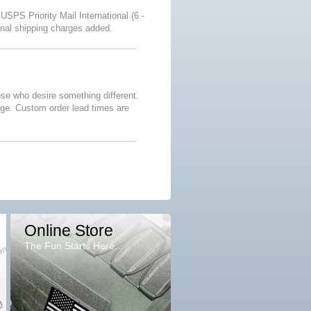
 USPS Priority Mail International (6 -
onal shipping charges added.
se who desire something different.
age. Custom order lead times are
Online Store
The Fun Starts Here...