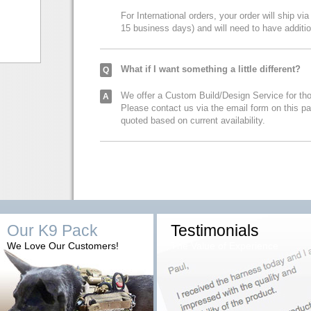
For International orders, your order will ship via
15 business days) and will need to have additi
What if I want something a little different?
Q
We offer a Custom Build/Design Service for tho
A
Please contact us via the email form on this p
quoted based on current availability.
Our K9 Pack
Testimonials
We Love Our Customers!
The Value of Experience