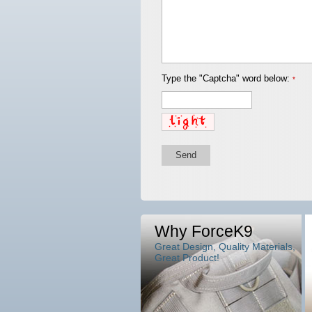
Type the "Captcha" word below:
*
Send
Why ForceK9
Great Design, Quality Materials,
Great Product!