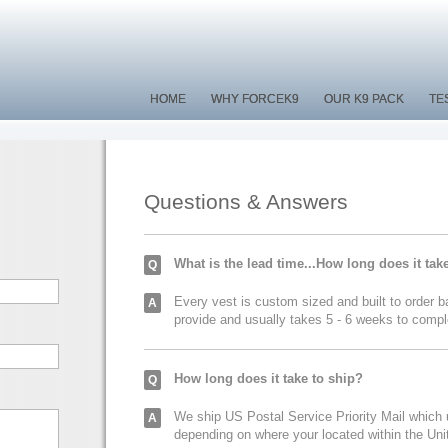
HOME
HOME
WHY FORCEK9
WHY FORCEK9
OUR K9 PACK
OUR K9 PACK
TE
TE
Questions & Answers
What is the lead time...How long does it tak
Q
Every vest is custom sized and built to order
A
provide and usually takes 5 - 6 weeks to compl
How long does it take to ship?
Q
We ship US Postal Service Priority Mail which
A
depending on where your located within the Un