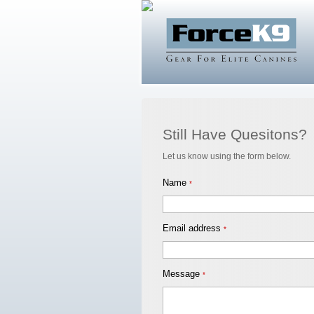
Still Have Quesitons?
Let us know using the form below.
Name
*
Email address
*
Message
*