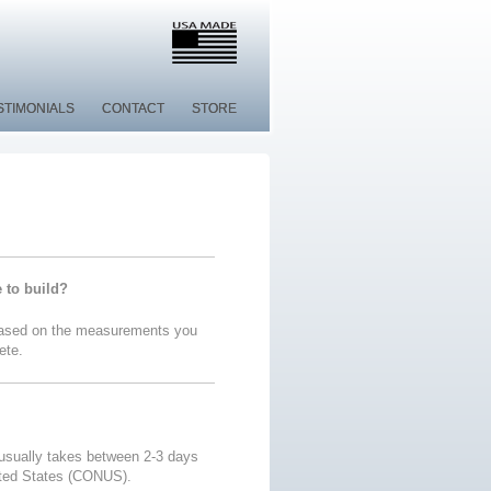
STIMONIALS
STIMONIALS
CONTACT
CONTACT
STORE
STORE
e to build?
 based on the measurements you
ete.
 usually takes between 2-3 days
ited States (CONUS).