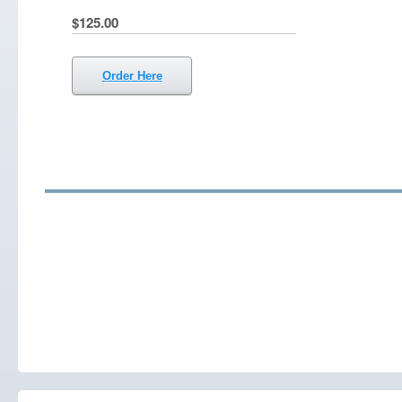
$125.00
Order Here