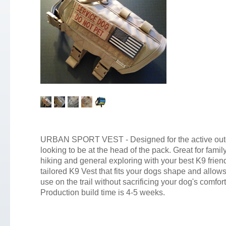
URBAN SPORT VEST - Designed for the active out
looking to be at the head of the pack. Great for fami
hiking and general exploring with your best K9 frie
tailored K9 Vest that fits your dogs shape and allows
use on the trail without sacrificing your dog's comfort
Production build time is 4-5 weeks.