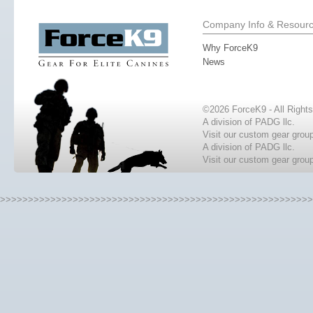
Company Info & Resour
Why ForceK9
News
©2026 ForceK9 - All Right
A division of PADG llc.
Visit our custom gear grou
A division of PADG llc.
Visit our custom gear grou
>>>>>>>>>>>>>>>>>>>>>>>>>>>>>>>>>>>>>>>>>>>>>>>>>>>>>>>